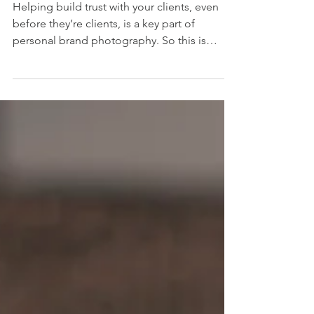
clients.
Helping build trust with your clients, even
before they’re clients, is a key part of
personal brand photography. So this is
where I can help. Ed Evans , founder of
Aurelian Financial Planning, is a Chartered
Financial Planner based in Berkhamsted.
Working primarily with local families, small
businesses, and City professionals, he
wanted to create a brand around his values
of integrity, sincerity and empathy. These
were the foundations for the brief. Ed is a
naturally warm c