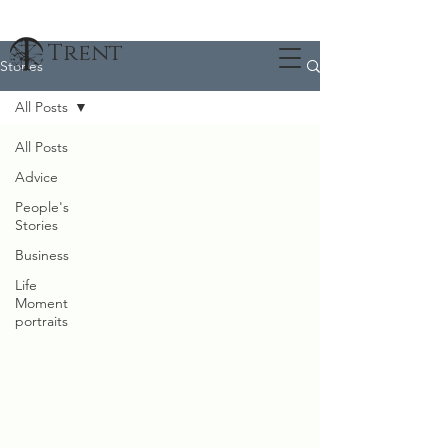
Trent
Stories
All Posts
All Posts
Advice
People's
Stories
Business
Life
Moment
portraits