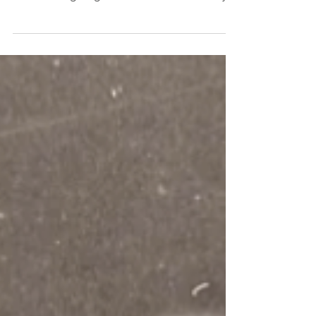
Ever look back at old photos and they evoke
a strong memory or emotion hidden deep
inside? Long forgotten, or at least mentally
archived....