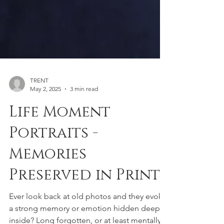
TRENT
May 2, 2025
3 min read
Life Moment
Portraits -
Memories
Preserved in Print