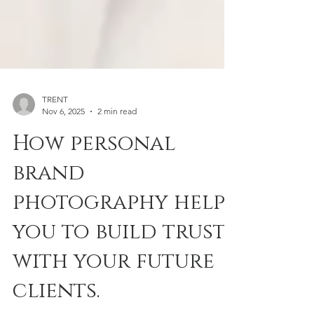
TRENT
Nov 6, 2025
2 min read
How personal
brand
photography helps
you to build trust
with your future