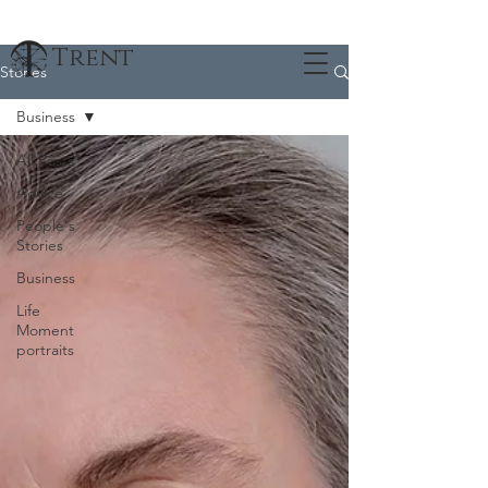
Trent
Stories
Business
All Posts
Advice
People's
Stories
Business
Life
Moment
portraits