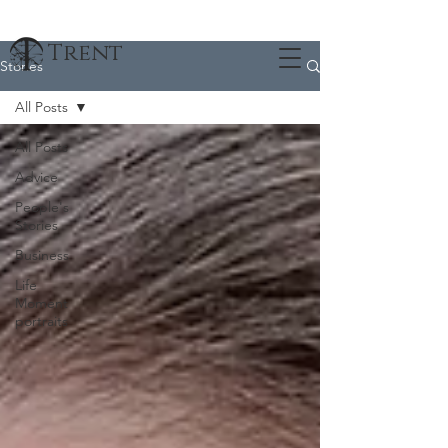
Trent
Stories
All Posts
All Posts
Advice
People's
Stories
Business
Life
Moment
portraits