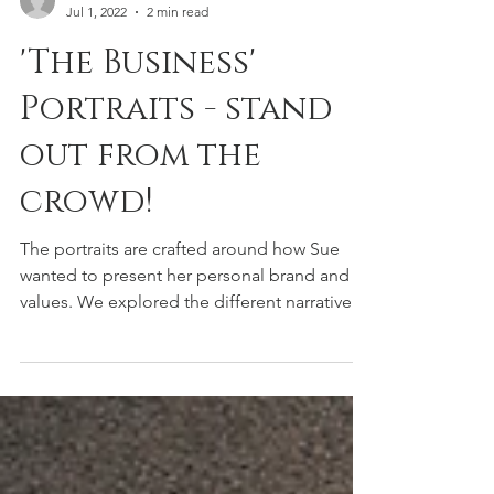
TRENT
Jul 1, 2022
2 min read
'The Business'
Portraits - stand
out from the
crowd!
The portraits are crafted around how Sue
wanted to present her personal brand and
values. We explored the different narratives
she needs...